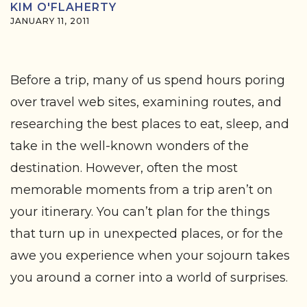
KIM O'FLAHERTY
JANUARY 11, 2011
Before a trip, many of us spend hours poring
over travel web sites, examining routes, and
researching the best places to eat, sleep, and
take in the well-known wonders of the
destination. However, often the most
memorable moments from a trip aren’t on
your itinerary. You can’t plan for the things
that turn up in unexpected places, or for the
awe you experience when your sojourn takes
you around a corner into a world of surprises.