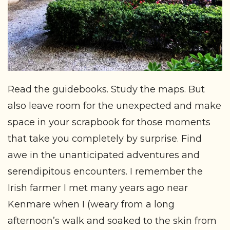
Read the guidebooks. Study the maps. But
also leave room for the unexpected and make
space in your scrapbook for those moments
that take you completely by surprise. Find
awe in the unanticipated adventures and
serendipitous encounters. I remember the
Irish farmer I met many years ago near
Kenmare when I (weary from a long
afternoon’s walk and soaked to the skin from