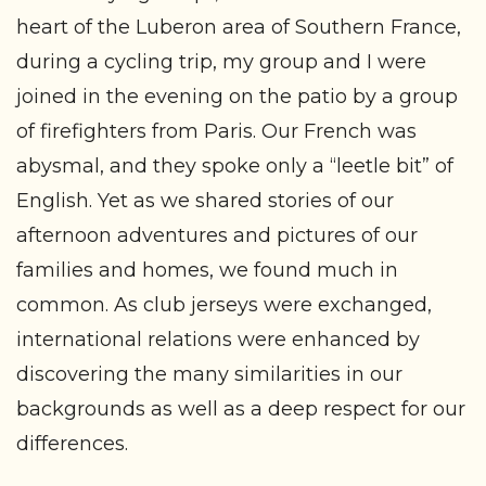
heart of the Luberon area of Southern France,
during a cycling trip, my group and I were
joined in the evening on the patio by a group
of firefighters from Paris. Our French was
abysmal, and they spoke only a “leetle bit” of
English. Yet as we shared stories of our
afternoon adventures and pictures of our
families and homes, we found much in
common. As club jerseys were exchanged,
international relations were enhanced by
discovering the many similarities in our
backgrounds as well as a deep respect for our
differences.