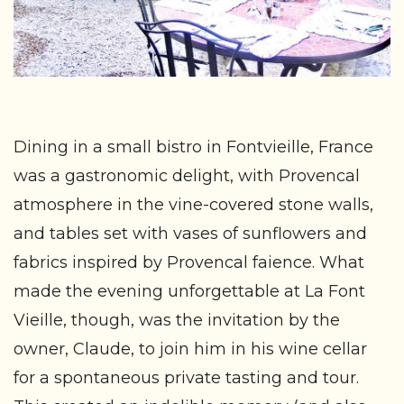
Dining in a small bistro in Fontvieille, France
was a gastronomic delight, with Provencal
atmosphere in the vine-covered stone walls,
and tables set with vases of sunflowers and
fabrics inspired by Provencal faience. What
made the evening unforgettable at La Font
Vieille, though, was the invitation by the
owner, Claude, to join him in his wine cellar
for a spontaneous private tasting and tour.