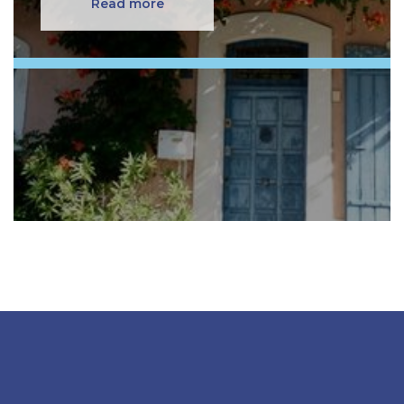
Read more