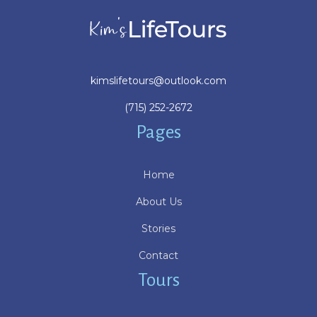
kimslifetours@outlook.com
(715) 252-2672
Pages
Home
About Us
Stories
Contact
Tours