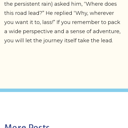
the persistent rain) asked him, “Where does
this road lead?” He replied “Why, wherever
you want it to, lass!” If you remember to pack
a wide perspective and a sense of adventure,
you will let the journey itself take the lead.
More Posts