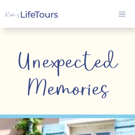
Unexpected
Memories