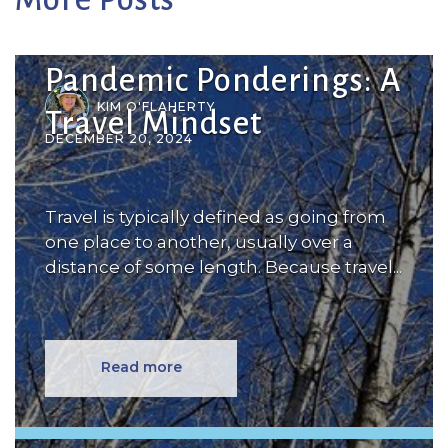
Pandemic Ponderings: A
KIM O'FLAHERTY
Travel Mindset
DECEMBER 20, 2024
Travel is typically defined as going from
one place to another, usually over a
distance of some length. Because travel...
Read more