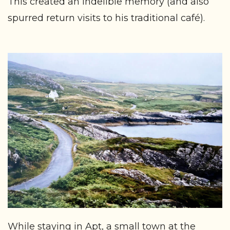
This created an indelible memory (and also
spurred return visits to his traditional café).
While staying in Apt, a small town at the