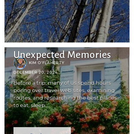
Unexpected Memories
KIM O'FLAHERTY
DECEMBER 20, 2024
Before a trip, many of us spend hours
poring over travel web sites, examining
routes, and researching the best places
to eat, sleep...