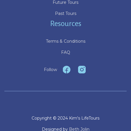
Future Tours
Past Tours
Resources
Terms & Conditions
FAQ
Follow
Copyright © 2024 Kim's LifeTours
Designed by
Beth Jolin